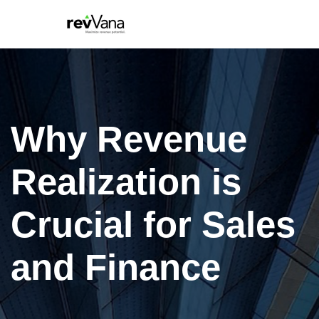
Why Revenue
Realization is
Crucial for Sales
and Finance