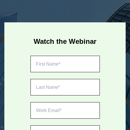
Watch the Webinar