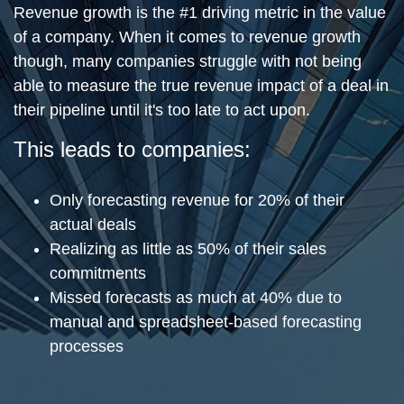
Revenue growth is the #1 driving metric in the value
of a company. When it comes to revenue growth
though, many companies struggle with not being
able to measure the true revenue impact of a deal in
their pipeline until it's too late to act upon.
This leads to companies:
Only forecasting revenue for 20% of their
actual deals
Realizing as little as 50% of their sales
commitments
Missed forecasts as much at 40% due to
manual and spreadsheet-based forecasting
processes